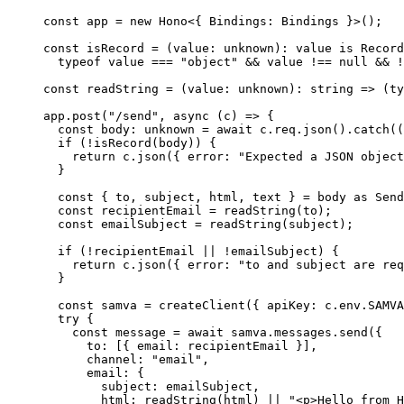
const
 app
 =
 new
 Hono
<{ 
Bindings
:
 Bindings
 }>();
const
 isRecord
 =
 (
value
:
 unknown
)
:
 value
 is
 Record
  typeof
 value 
===
 "object"
 &&
 value 
!==
 null
 &&
 !
const
 readString
 =
 (
value
:
 unknown
)
:
 string
 =>
 (
ty
app.
post
(
"/send"
, 
async
 (
c
) 
=>
 {
  const
 body
:
 unknown
 =
 await
 c.req.
json
().
catch
((
  if
 (
!
isRecord
(body)) {
    return
 c.
json
({ error: 
"Expected a JSON object
  }
  const
 { 
to
, 
subject
, 
html
, 
text
 } 
=
 body 
as
 Send
  const
 recipientEmail
 =
 readString
(to);
  const
 emailSubject
 =
 readString
(subject);
  if
 (
!
recipientEmail 
||
 !
emailSubject) {
    return
 c.
json
({ error: 
"to and subject are req
  }
  const
 samva
 =
 createClient
({ apiKey: c.env.
SAMVA
  try
 {
    const
 message
 =
 await
 samva.messages.
send
({
      to: [{ email: recipientEmail }],
      channel: 
"email"
,
      email: {
        subject: emailSubject,
        html: 
readString
(html) 
||
 "<p>Hello from H