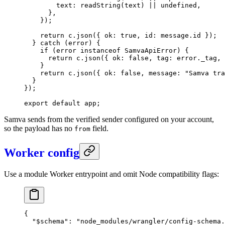
        text: 
readString
(text) 
||
 undefined
,
      },
    });
    return
 c.
json
({ ok: 
true
, id: message.id });
  } 
catch
 (error) {
    if
 (error 
instanceof
 SamvaApiError
) {
      return
 c.
json
({ ok: 
false
, tag: error._tag, 
    }
    return
 c.
json
({ ok: 
false
, message: 
"Samva tra
  }
});
export
 default
 app;
Samva sends from the verified sender configured on your account,
so the payload has no
field.
from
Worker config
Use a module Worker entrypoint and omit Node compatibility flags:
{
  "$schema"
: 
"node_modules/wrangler/config-schema.