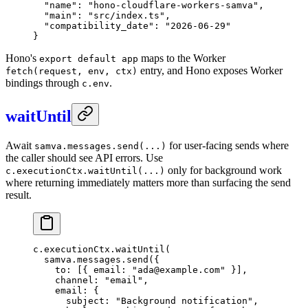
  "name"
: 
"hono-cloudflare-workers-samva"
,
  "main"
: 
"src/index.ts"
,
  "compatibility_date"
: 
"2026-06-29"
}
Hono's
maps to the Worker
export default app
entry, and Hono exposes Worker
fetch(request, env, ctx)
bindings through
.
c.env
waitUntil
Await
for user-facing sends where
samva.messages.send(...)
the caller should see API errors. Use
only for background work
c.executionCtx.waitUntil(...)
where returning immediately matters more than surfacing the send
result.
c.executionCtx.
waitUntil
(
  samva.messages.
send
({
    to: [{ email: 
"ada@example.com"
 }],
    channel: 
"email"
,
    email: {
      subject: 
"Background notification"
,