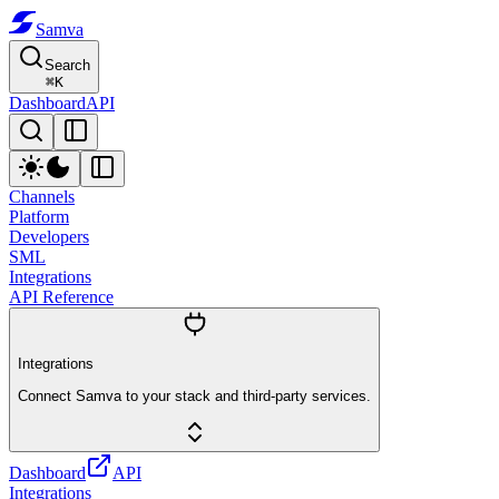
Samva
Search
⌘
K
Dashboard
API
Channels
Platform
Developers
SML
Integrations
API Reference
Integrations
Connect Samva to your stack and third-party services.
Dashboard
API
Integrations