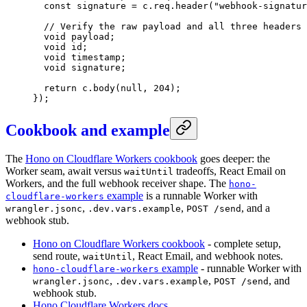
  const
 signature
 =
 c.req.
header
(
"webhook-signatur
  // Verify the raw payload and all three headers 
  void
 payload;
  void
 id;
  void
 timestamp;
  void
 signature;
  return
 c.
body
(
null
, 
204
);
});
Cookbook and example
The
Hono on Cloudflare Workers cookbook
goes deeper: the
Worker seam, await versus
tradeoffs, React Email on
waitUntil
Workers, and the full webhook receiver shape. The
hono-
example
is a runnable Worker with
cloudflare-workers
,
,
, and a
wrangler.jsonc
.dev.vars.example
POST /send
webhook stub.
Hono on Cloudflare Workers cookbook
- complete setup,
send route,
, React Email, and webhook notes.
waitUntil
example
- runnable Worker with
hono-cloudflare-workers
,
,
, and
wrangler.jsonc
.dev.vars.example
POST /send
webhook stub.
Hono Cloudflare Workers docs