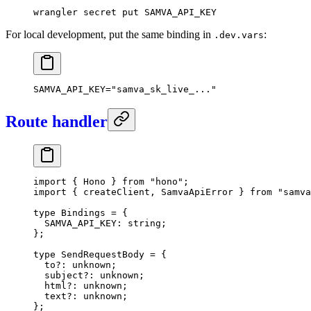
wrangler
 secret
 put
 SAMVA_API_KEY
For local development, put the same binding in
:
.dev.vars
SAMVA_API_KEY
=
"samva_sk_live_..."
Route handler
import
 { Hono } 
from
 "hono"
;
import
 { createClient, SamvaApiError } 
from
 "samva
type
 Bindings
 =
 {
  SAMVA_API_KEY
:
 string
;
};
type
 SendRequestBody
 =
 {
  to
?:
 unknown
;
  subject
?:
 unknown
;
  html
?:
 unknown
;
  text
?:
 unknown
;
};