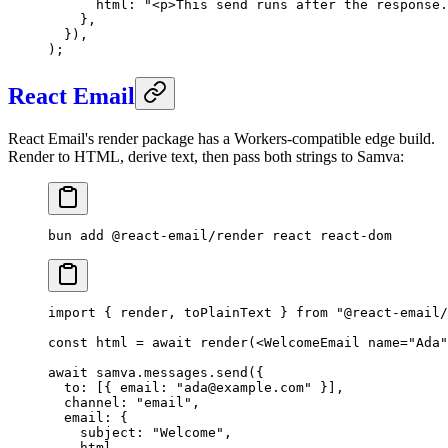
      html: 
"<p>This send runs after the response.
    },
  }),
);
React Email
React Email's render package has a Workers-compatible edge build.
Render to HTML, derive text, then pass both strings to Samva:
bun
 add
 @react-email/render
 react
 react-dom
import
 { render, toPlainText } 
from
 "@react-email
const
 html
 =
 await
 render
(<
WelcomeEmail
 name
=
"Ada"
await
 samva.messages.
send
({
  to: [{ email: 
"ada@example.com"
 }],
  channel: 
"email"
,
  email: {
    subject: 
"Welcome"
,
    html,