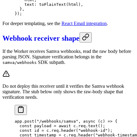
    text: 
toPlainText
(html),
  },
});
For deeper templating, see the
React Email integration
.
Webhook receiver shape
If the Worker receives Samva webhooks, read the raw body before
parsing JSON. Signature verification belongs in the
SDK subpath.
samva/webhooks
Do not deploy this receiver until it verifies the Samva webhook
signature. The stub below only shows the raw-body shape that
verification needs.
app.
post
(
"/webhooks/samva"
, 
async
 (
c
) 
=>
 {
  const
 payload
 =
 await
 c.req.
text
();
  const
 id
 =
 c.req.
header
(
"webhook-id"
);
  const
 timestamp
 =
 c.req.
header
(
"webhook-timestam