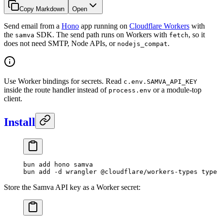
Copy Markdown
Open
Send email from a
Hono
app running on
Cloudflare Workers
with
the
SDK. The send path runs on Workers with
, so it
samva
fetch
does not need SMTP, Node APIs, or
.
nodejs_compat
Use Worker bindings for secrets. Read
c.env.SAMVA_API_KEY
inside the route handler instead of
or a module-top
process.env
client.
Install
bun
 add
 hono
 samva
bun
 add
 -d
 wrangler
 @cloudflare/workers-types
 type
Store the Samva API key as a Worker secret: