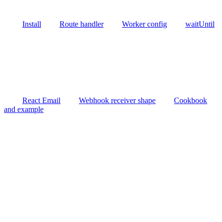
Install
Route handler
Worker config
waitUntil
React Email
Webhook receiver shape
Cookbook
and example