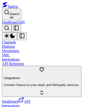
Samva
Search
⌘
K
Dashboard
API
Channels
Platform
Developers
SML
Integrations
API Reference
Integrations
Connect Samva to your stack and third-party services.
Dashboard
API
Integrations