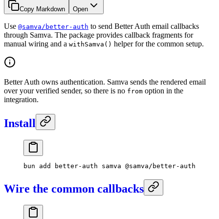
Copy Markdown
Open
Use
to send Better Auth email callbacks
@samva/better-auth
through Samva. The package provides callback fragments for
manual wiring and a
helper for the common setup.
withSamva()
Better Auth owns authentication. Samva sends the rendered email
over your verified sender, so there is no
option in the
from
integration.
Install
bun
 add
 better-auth
 samva
 @samva/better-auth
Wire the common callbacks