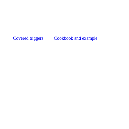
Covered triggers
Cookbook and example