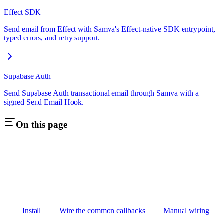
Effect SDK
Send email from Effect with Samva's Effect-native SDK entrypoint,
typed errors, and retry support.
Supabase Auth
Send Supabase Auth transactional email through Samva with a
signed Send Email Hook.
On this page
Install
Wire the common callbacks
Manual wiring