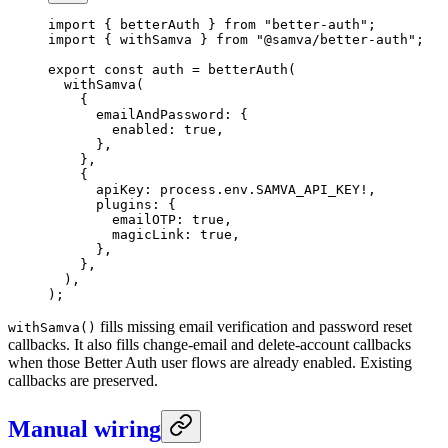
import
 { betterAuth } 
from
 "better-auth"
;
import
 { withSamva } 
from
 "@samva/better-auth"
;
export
 const
 auth
 =
 betterAuth
(
  withSamva
(
    {
      emailAndPassword: {
        enabled: 
true
,
      },
    },
    {
      apiKey: process.env.
SAMVA_API_KEY
!
,
      plugins: {
        emailOTP: 
true
,
        magicLink: 
true
,
      },
    },
  ),
);
fills missing email verification and password reset
withSamva()
callbacks. It also fills change-email and delete-account callbacks
when those Better Auth user flows are already enabled. Existing
callbacks are preserved.
Manual wiring