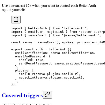
Use
when you want to control each Better Auth
samvaEmail()
option yourself:
import
 { betterAuth } 
from
 "better-auth"
;
import
 { emailOTP, magicLink } 
from
 "better-auth/
import
 { samvaEmail } 
from
 "@samva/better-auth"
;
const
 samva
 =
 samvaEmail
({ apiKey: process.env.
SAM
export
 const
 auth
 =
 betterAuth
({
  emailVerification: samva.emailVerification,
  emailAndPassword: {
    enabled: 
true
,
    sendResetPassword: samva.emailAndPassword.send
  },
  plugins: [
    emailOTP
(samva.plugins.emailOTP),
    magicLink
(samva.plugins.magicLink),
  ],
});
Covered triggers