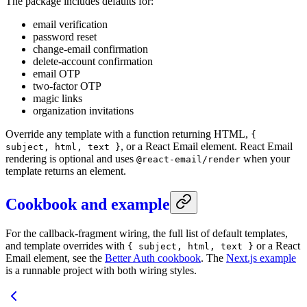
The package includes defaults for:
email verification
password reset
change-email confirmation
delete-account confirmation
email OTP
two-factor OTP
magic links
organization invitations
Override any template with a function returning HTML,
{
, or a React Email element. React Email
subject, html, text }
rendering is optional and uses
when your
@react-email/render
template returns an element.
Cookbook and example
For the callback-fragment wiring, the full list of default templates,
and template overrides with
or a React
{ subject, html, text }
Email element, see the
Better Auth cookbook
. The
Next.js example
is a runnable project with both wiring styles.