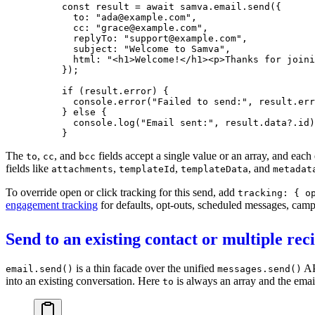
const
 result
 =
 await
 samva.email.
send
({
  to: 
"ada@example.com"
,
  cc: 
"grace@example.com"
,
  replyTo: 
"support@example.com"
,
  subject: 
"Welcome to Samva"
,
  html: 
"<h1>Welcome!</h1><p>Thanks for joini
});
if
 (result.error) {
  console.
error
(
"Failed to send:"
, result.err
} 
else
 {
  console.
log
(
"Email sent:"
, result.data?.id)
}
The
,
, and
fields accept a single value or an array, and each 
to
cc
bcc
fields like
,
,
, and
attachments
templateId
templateData
metadat
To override open or click tracking for this send, add
tracking: { o
engagement tracking
for defaults, opt-outs, scheduled messages, camp
Send to an existing contact or multiple rec
is a thin facade over the unified
AP
email.send()
messages.send()
into an existing conversation. Here
is always an array and the emai
to