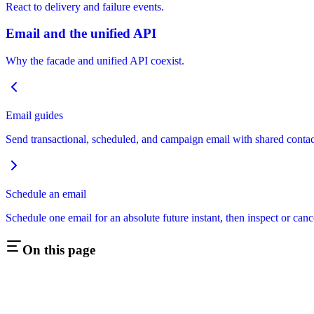
React to delivery and failure events.
Email and the unified API
Why the facade and unified API coexist.
Email guides
Send transactional, scheduled, and campaign email with shared contact
Schedule an email
Schedule one email for an absolute future instant, then inspect or cance
On this page