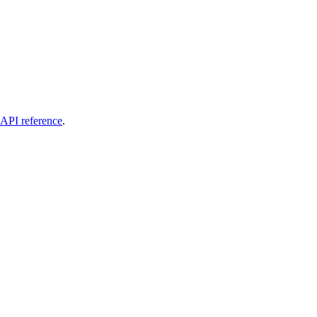
API reference
.