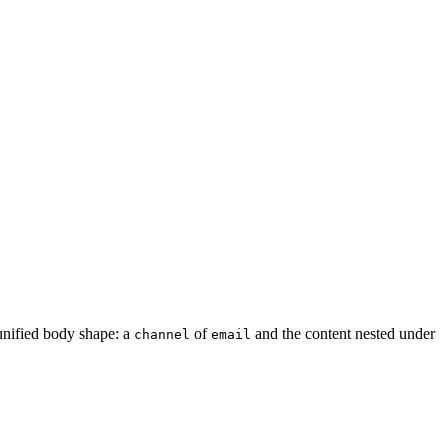
unified body shape: a
of
and the content nested under
channel
email