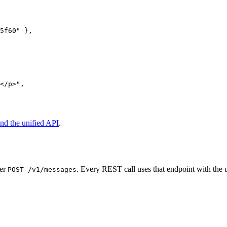
5f60"
 },
</p>"
,
nd the unified API
.
ver
. Every REST call uses that endpoint with the 
POST /v1/messages