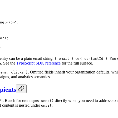
ng.</p>"
,
or);
;
entry can be a plain email string,
, or
. You 
{ email }
{ contactId }
. See the
TypeScript SDK reference
for the full surface.
a
. Omitted fields inherit your organization defaults, wh
pens, clicks }
aigns, and analytics semantics.
ipients
I. Reach for
directly when you need to address exi
messages.send()
l content is nested under
.
email