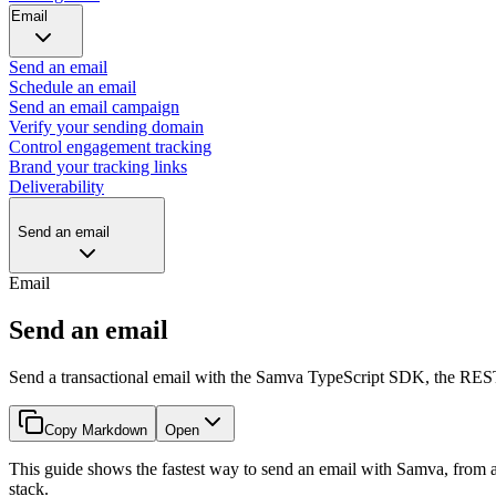
Email
Send an email
Schedule an email
Send an email campaign
Verify your sending domain
Control engagement tracking
Brand your tracking links
Deliverability
Send an email
Email
Send an email
Send a transactional email with the Samva TypeScript SDK, the REST
Copy Markdown
Open
This guide shows the fastest way to send an email with Samva, from a 
stack.