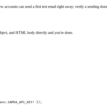
w accounts can send a first test email right away; verify a sending do
 subject, and HTML body directly and you're done.
env.
SAMVA_API_KEY
!
 });