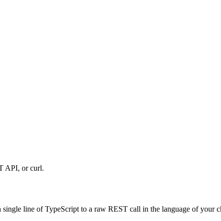
 API, or curl.
single line of TypeScript to a raw REST call in the language of your ch