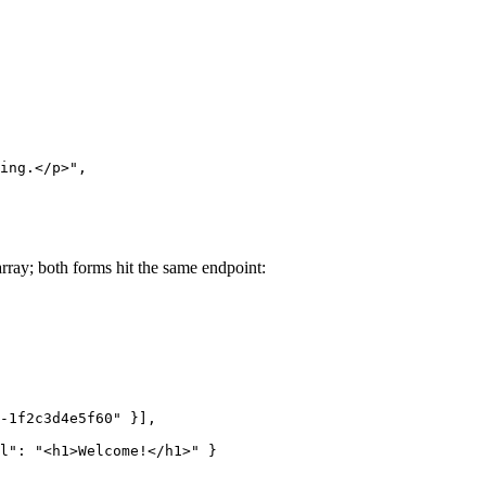
ing.</p>",
rray; both forms hit the same endpoint:
-1f2c3d4e5f60" }],
l": "<h1>Welcome!</h1>" }