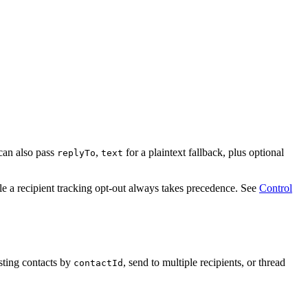
can also pass
,
for a plaintext fallback, plus optional
replyTo
text
ile a recipient tracking opt-out always takes precedence. See
Control
sting contacts by
, send to multiple recipients, or thread
contactId