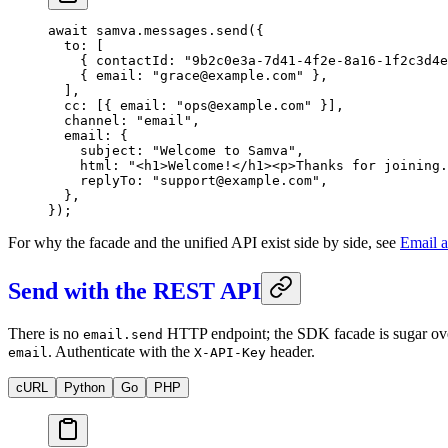
await
 samva.messages.
send
({
  to: [
    { contactId: 
"9b2c0e3a-7d41-4f2e-8a16-1f2c3d4e
    { email: 
"grace@example.com"
 },
  ],
  cc: [{ email: 
"ops@example.com"
 }],
  channel: 
"email"
,
  email: {
    subject: 
"Welcome to Samva"
,
    html: 
"<h1>Welcome!</h1><p>Thanks for joining.
    replyTo: 
"support@example.com"
,
  },
});
For why the facade and the unified API exist side by side, see
Email a
Send with the REST API
There is no
HTTP endpoint; the SDK facade is sugar o
email.send
. Authenticate with the
header.
email
X-API-Key
cURL
Python
Go
PHP