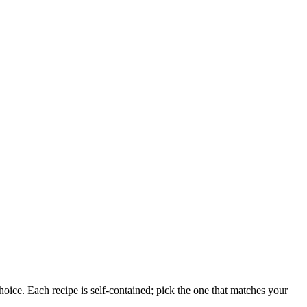
oice. Each recipe is self-contained; pick the one that matches your