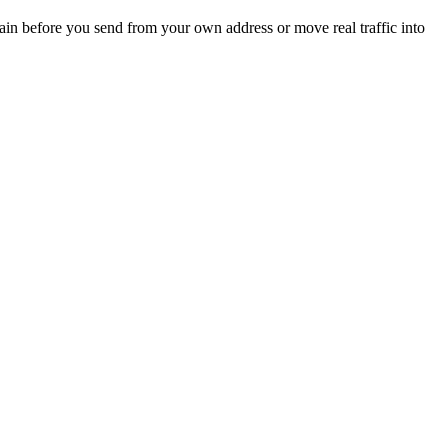
main before you send from your own address or move real traffic into