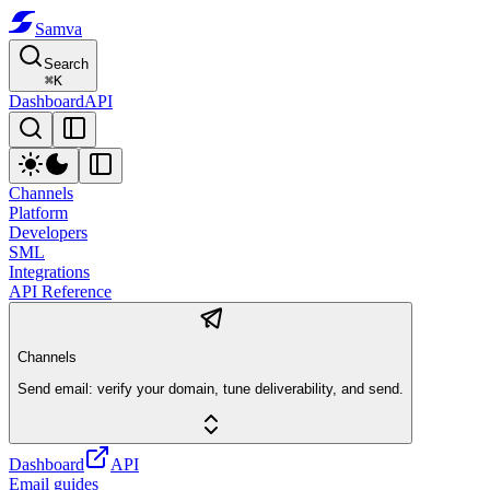
Samva
Search
⌘
K
Dashboard
API
Channels
Platform
Developers
SML
Integrations
API Reference
Channels
Send email: verify your domain, tune deliverability, and send.
Dashboard
API
Email guides