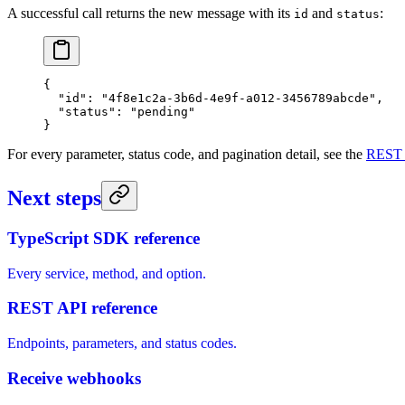
A successful call returns the new message with its
and
:
id
status
{
  "id"
: 
"4f8e1c2a-3b6d-4e9f-a012-3456789abcde"
,
  "status"
: 
"pending"
}
For every parameter, status code, and pagination detail, see the
REST 
Next steps
TypeScript SDK reference
Every service, method, and option.
REST API reference
Endpoints, parameters, and status codes.
Receive webhooks