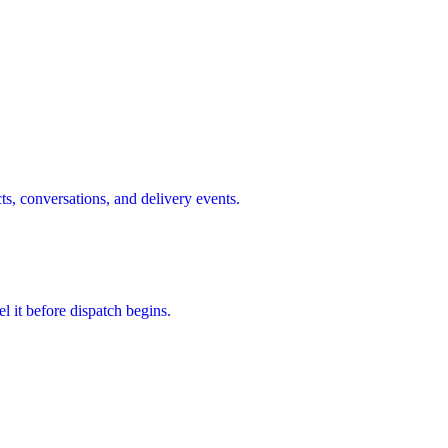
s, conversations, and delivery events.
l it before dispatch begins.