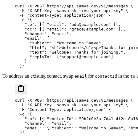
curl
 -X
 POST
 https://api.samva.dev/v1/messages
 \
  -H
 "X-API-Key: samva_sk_live_your_api_key"
 \
  -H
 "Content-Type: application/json"
 \
  -d
 '{
    "to": [{ "email": "ada@example.com" }],
    "cc": [{ "email": "grace@example.com" }],
    "channel": "email",
    "email": {
      "subject": "Welcome to Samva",
      "html": "<h1>Welcome!</h1><p>Thanks for join
      "text": "Welcome! Thanks for joining.",
      "replyTo": ["support@example.com"]
    }
  }'
To address an existing contact, swap
for
in the
a
email
contactId
to
curl
 -X
 POST
 https://api.samva.dev/v1/messages
 \
  -H
 "X-API-Key: samva_sk_live_your_api_key"
 \
  -H
 "Content-Type: application/json"
 \
  -d
 '{
    "to": [{ "contactId": "9b2c0e3a-7d41-4f2e-8a16
    "channel": "email",
    "email": { "subject": "Welcome to Samva", "htm
  }'