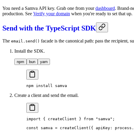
You need a Samva API key. Grab one from your
dashboard
. Brand-ne
production. See
Verify your domain
when you're ready to set that up.
Send with the TypeScript SDK
The
facade is the canonical path: pass the recipient,
email.send()
Install the SDK.
npm
bun
yarn
npm
 install
 samva
Create a client and send the email.
import
 { createClient } 
from
 "samva"
;
const
 samva
 =
 createClient
({ apiKey: process.