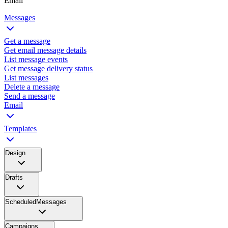
Email
Messages
Get a message
Get email message details
List message events
Get message delivery status
List messages
Delete a message
Send a message
Email
Templates
Design
Drafts
ScheduledMessages
Campaigns