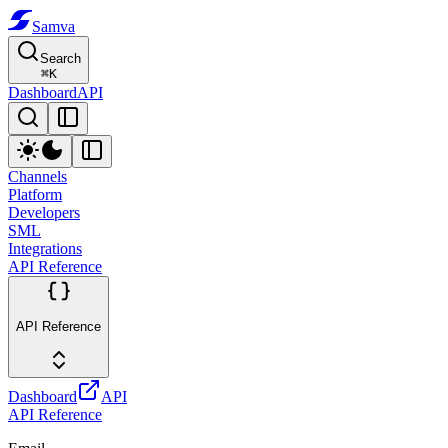
Samva
Search
⌘
K
Dashboard
API
Channels
Platform
Developers
SML
Integrations
API Reference
API Reference
Dashboard
API
API Reference