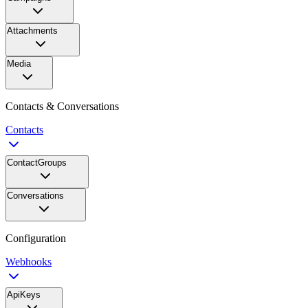
Attachments
Media
Contacts & Conversations
Contacts
ContactGroups
Conversations
Configuration
Webhooks
ApiKeys