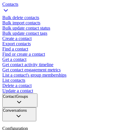
Contacts
Bulk delete contacts
Bulk import contacts
Bulk update contact status
Bulk update contact tags
Create a contact
Export contacts
Find a contact
Find or create a contact
Get a contact
Get contact activity timeline
Get contact engagement metrics
List a contact's group memberships
List contacts
Delete a contact
Update a contact
ContactGroups
Conversations
Configuration