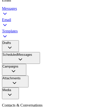
Email
Messages
Email
Templates
Drafts
ScheduledMessages
Campaigns
Attachments
Media
Contacts & Conversations