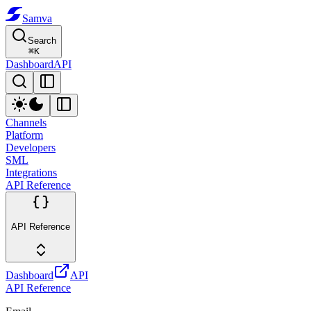
Samva
Search
⌘
K
Dashboard
API
Channels
Platform
Developers
SML
Integrations
API Reference
API Reference
Dashboard
API
API Reference