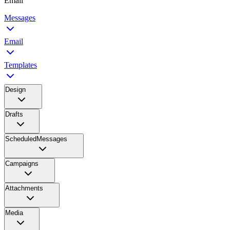
Email
Messages
Email
Templates
Design
Drafts
ScheduledMessages
Campaigns
Attachments
Media