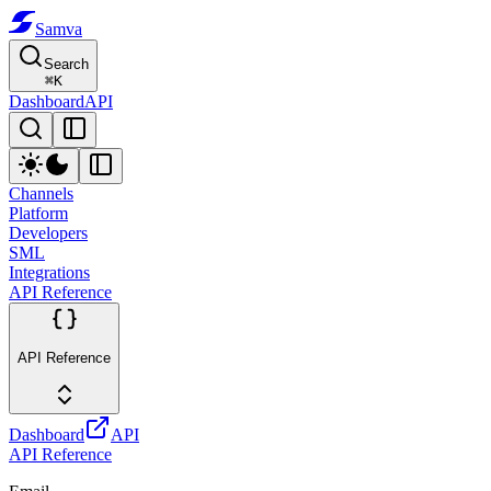
Samva
Search
⌘
K
Dashboard
API
Channels
Platform
Developers
SML
Integrations
API Reference
API Reference
Dashboard
API
API Reference