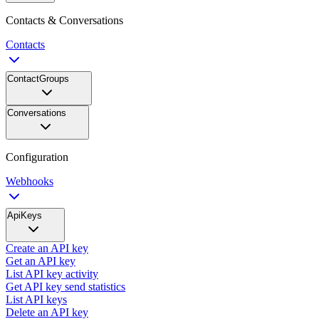
Contacts & Conversations
Contacts
ContactGroups
Conversations
Configuration
Webhooks
ApiKeys
Create an API key
Get an API key
List API key activity
Get API key send statistics
List API keys
Delete an API key