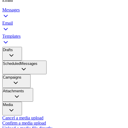
Email
Messages
Email
Templates
Drafts
ScheduledMessages
Campaigns
Attachments
Media
Cancel a media upload
Confirm a media upload