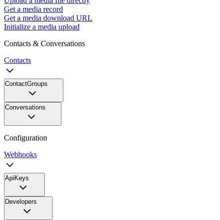
Upload a media file directly
Get a media record
Get a media download URL
Initialize a media upload
Contacts & Conversations
Contacts
ContactGroups
Conversations
Configuration
Webhooks
ApiKeys
Developers