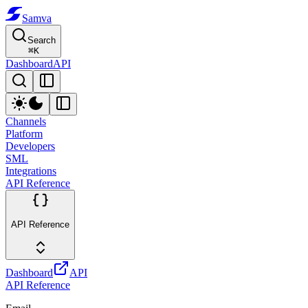
Samva
Search
⌘
K
Dashboard
API
Channels
Platform
Developers
SML
Integrations
API Reference
API Reference
Dashboard
API
API Reference