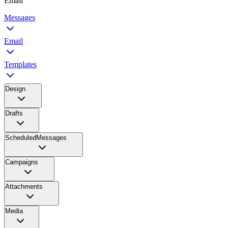
Email
Messages
Email
Templates
Design
Drafts
ScheduledMessages
Campaigns
Attachments
Media