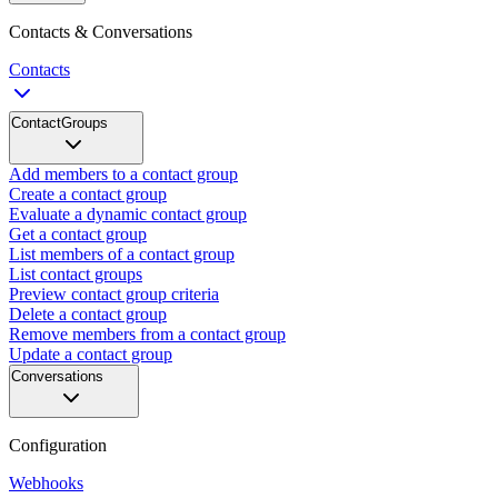
Contacts & Conversations
Contacts
ContactGroups
Add members to a contact group
Create a contact group
Evaluate a dynamic contact group
Get a contact group
List members of a contact group
List contact groups
Preview contact group criteria
Delete a contact group
Remove members from a contact group
Update a contact group
Conversations
Configuration
Webhooks