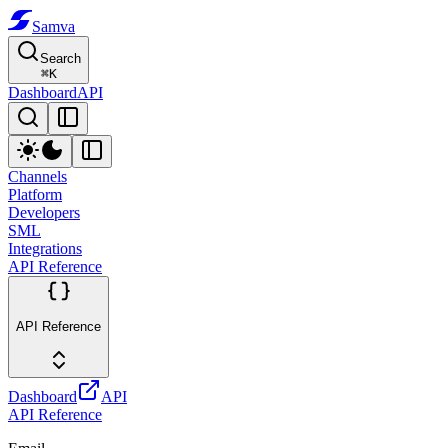
Samva
Search
⌘
K
Dashboard
API
Channels
Platform
Developers
SML
Integrations
API Reference
API Reference
Dashboard
API
API Reference