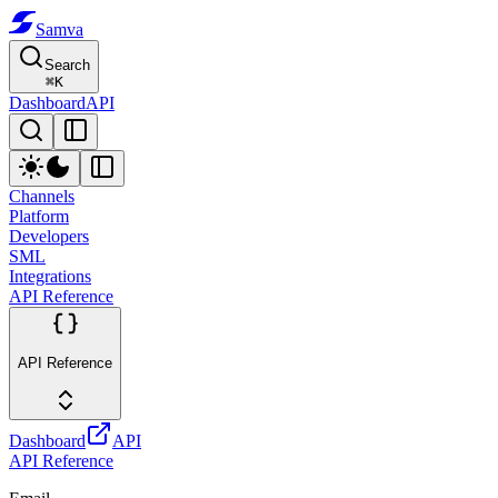
Samva
Search
⌘
K
Dashboard
API
Channels
Platform
Developers
SML
Integrations
API Reference
API Reference
Dashboard
API
API Reference