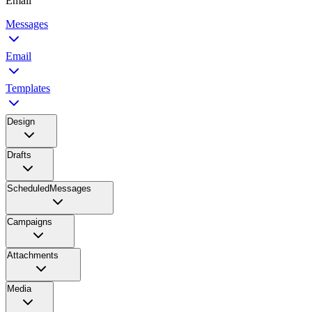
Email
Messages
Email
Templates
Design
Drafts
ScheduledMessages
Campaigns
Attachments
Media