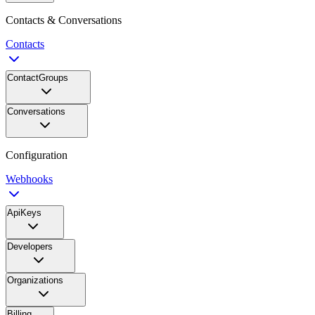
Contacts & Conversations
Contacts
ContactGroups
Conversations
Configuration
Webhooks
ApiKeys
Developers
Organizations
Billing