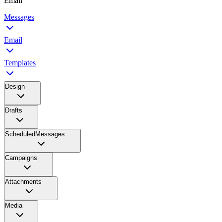
Email
Messages
Email
Templates
Design
Drafts
ScheduledMessages
Campaigns
Attachments
Media