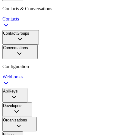
Contacts & Conversations
Contacts
ContactGroups
Conversations
Configuration
Webhooks
ApiKeys
Developers
Organizations
Billing