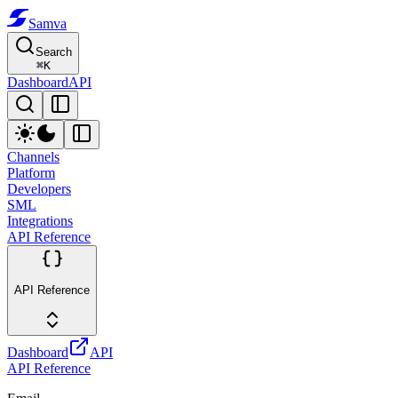
Samva
Search
⌘
K
Dashboard
API
Channels
Platform
Developers
SML
Integrations
API Reference
API Reference
Dashboard
API
API Reference